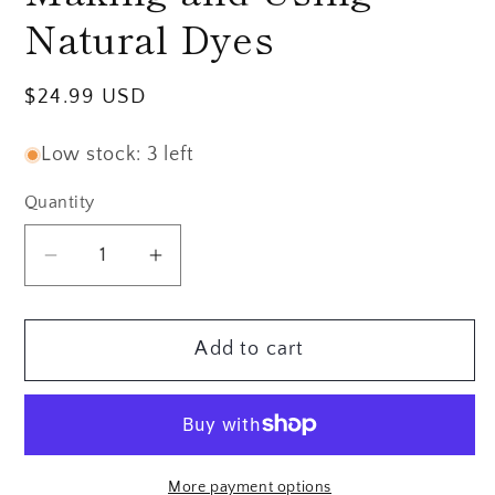
Natural Dyes
Regular
$24.99 USD
price
Low stock: 3 left
Quantity
Quantity
Decrease
Increase
quantity
quantity
for
for
Add to cart
Wild
Wild
Color,
Color,
The
The
Complete
Complete
Guide
Guide
More payment options