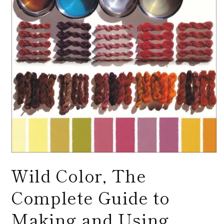
Open
media
Wild Color, The
1
in
modal
Complete Guide to
Making and Using