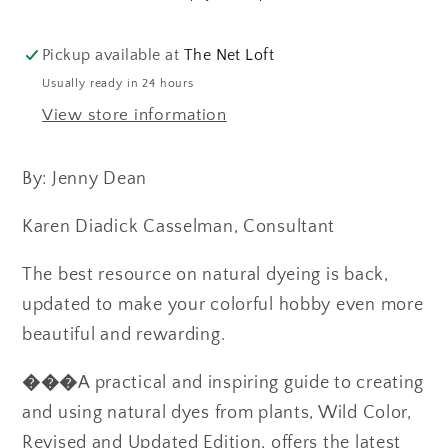
to
to
Making
Making
and
and
Pickup available at
The Net Loft
Using
Using
Usually ready in 24 hours
Natural
Natural
View store information
Dyes
Dyes
By: Jenny Dean
Karen Diadick Casselman, Consultant
The best resource on natural dyeing is back,
updated to make your colorful hobby even more
beautiful and rewarding.
���
A practical and inspiring guide to creating
and using natural dyes from plants, Wild Color,
Revised and Updated Edition, offers the latest