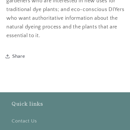
gardeners who are interested in new uses for
traditional dye plants; and eco-conscious DIYers
who want authoritative information about the
natural dyeing process and the plants that are
essential to it.
Share
Quick links
Contact Us