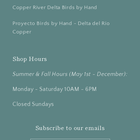
Copper River Delta Birds by Hand
Proyecto Birds by Hand - Delta del Río
Copper
Shop Hours
Summer & Fall Hours (May 1st - December):
Monday - Saturday 10AM - 6PM
Closed Sundays
Subscribe to our emails