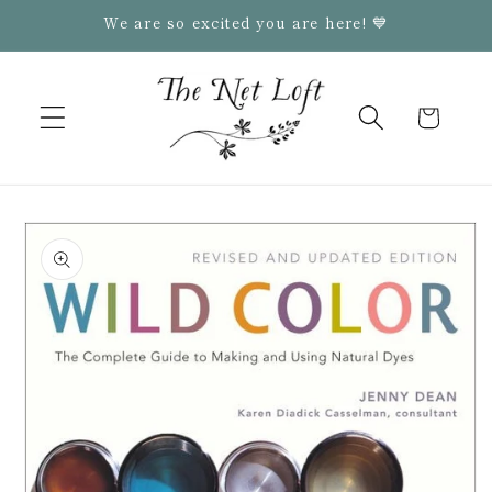
Skip to
We are so excited you are here! 💙
content
Cart
Skip to
product
information