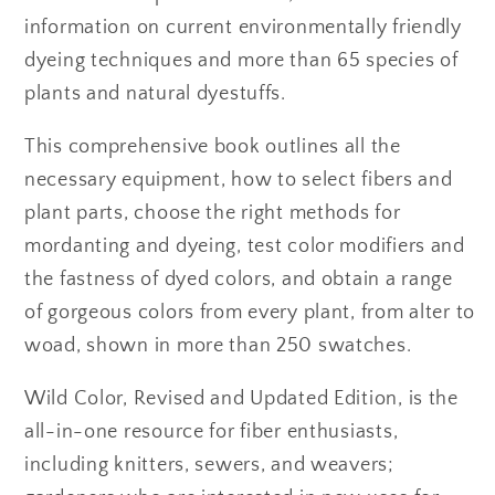
information on current environmentally friendly
dyeing techniques and more than 65 species of
plants and natural dyestuffs.
This comprehensive book outlines all the
necessary equipment, how to select fibers and
plant parts, choose the right methods for
mordanting and dyeing, test color modifiers and
the fastness of dyed colors, and obtain a range
of gorgeous colors from every plant, from alter to
woad, shown in more than 250 swatches.
Wild Color, Revised and Updated Edition, is the
all-in-one resource for fiber enthusiasts,
including knitters, sewers, and weavers;