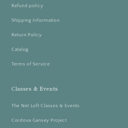
Refund policy
Shipping Information
Return Policy
Catalog
Terms of Service
Classes & Events
The Net Loft Classes & Events
Cordova Gansey Project