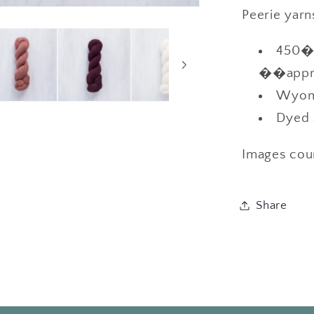
Peerie yarn
450��
��appro
Wyomi
Dyed 
Images cou
Share