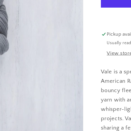
Pickup avai
Usually read
View stor
Vale is a s
American Ra
bouncy flee
yarn with a
whisper-lig
projects.
Va
sharing a f