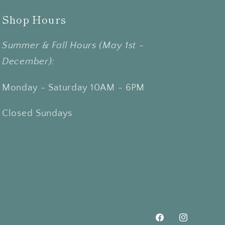
Shop Hours
Summer & Fall Hours (May 1st -
December):
Monday - Saturday 10AM - 6PM
Closed Sundays
Facebook
Instagram