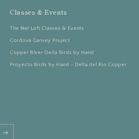
Classes & Events
The Net Loft Classes & Events
Cordova Gansey Project
Copper River Delta Birds by Hand
Proyecto Birds by Hand - Delta del Río Copper