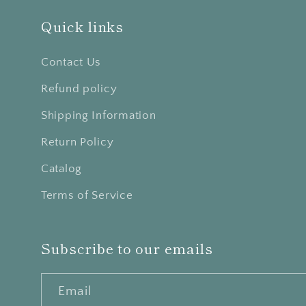
Quick links
Contact Us
Refund policy
Shipping Information
Return Policy
Catalog
Terms of Service
Subscribe to our emails
Email