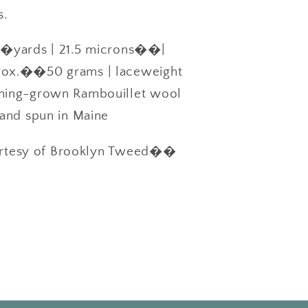
s.
yards | 21.5 microns��|
x.��50 grams | laceweight
ng-grown Rambouillet wool
and spun in Maine
rtesy of Brooklyn Tweed��