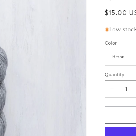
Regular
$15.00 U
price
Low stock:
Color
Quantity
Quantity
Decrea
quantity
for
Brookly
Tweed:
Vale