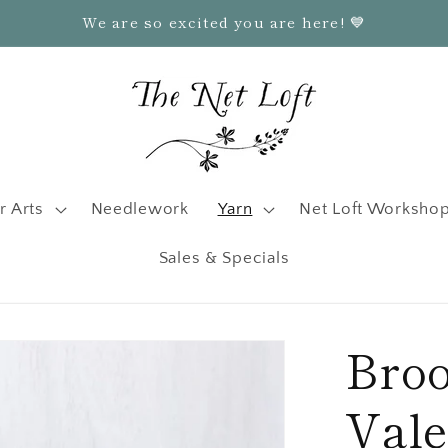
We are so excited you are here! 💙
r Arts
Needlework
Yarn
Net Loft Worksho
Sales & Specials
Broo
Val