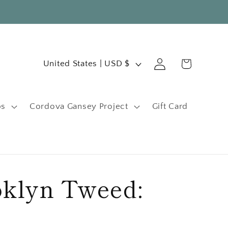
C
Log
Cart
United States | USD $
in
o
u
ps
Cordova Gansey Project
Gift Card
n
t
r
y
klyn Tweed:
/
r
e
e