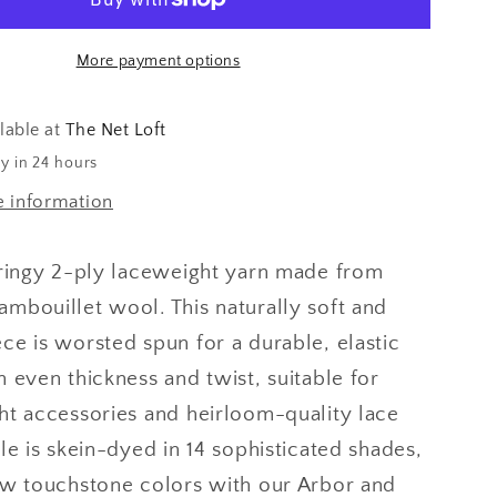
More payment options
lable at
The Net Loft
y in 24 hours
e information
pringy 2-ply laceweight yarn made from
mbouillet wool. This naturally soft and
ce is worsted spun for a durable, elastic
n even thickness and twist,
suitable for
ht accessories and heirloom-quality lace
le is skein-dyed in 14 sophisticated shades,
ew touchstone colors with our Arbor and