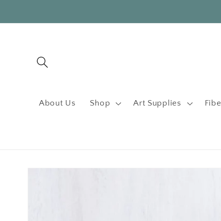
Skip to
content
About Us
Shop
Art Supplies
Fibe
Skip to
product
information