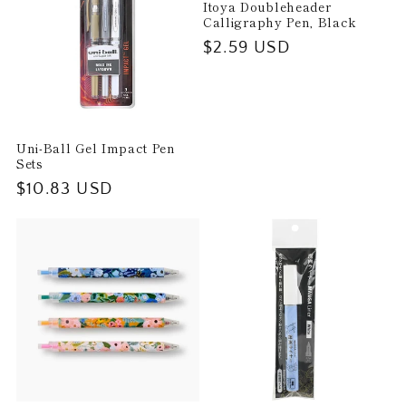
Itoya Doubleheader
Calligraphy Pen, Black
Regular
$2.59 USD
price
Uni-Ball Gel Impact Pen
Sets
Regular
$10.83 USD
price