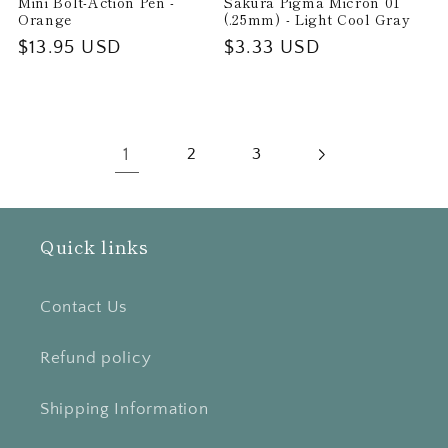
Mini Bolt-Action Pen -
Sakura Pigma Micron 01
Orange
(.25mm) - Light Cool Gray
Regular
$13.95 USD
Regular
$3.33 USD
price
price
1
2
3
Quick links
Contact Us
Refund policy
Shipping Information