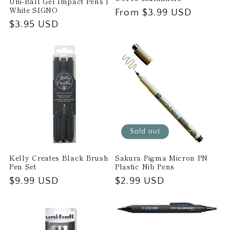
Uni-Ball Gel Impact Pens |
White SIGNO
Regular
From $3.99 USD
Regular
$3.95 USD
price
price
Sold out
Kelly Creates Black Brush
Sakura Pigma Micron PN
Pen Set
Plastic Nib Pens
Regular
$9.99 USD
Regular
$2.99 USD
price
price