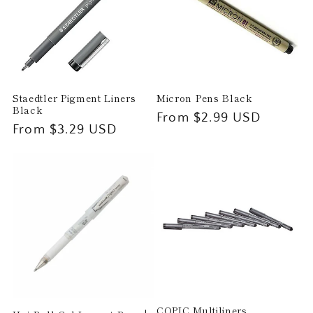
t
i
o
Staedtler Pigment Liners
Micron Pens Black
n
Black
Regular
From $2.99 USD
Regular
From $3.29 USD
price
:
price
COPIC Multiliners