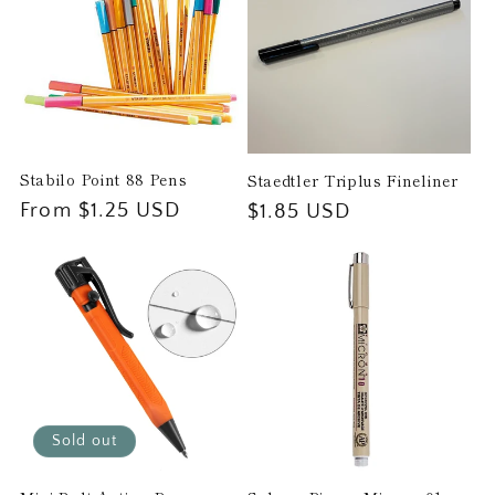
Stabilo Point 88 Pens
Staedtler Triplus Fineliner
Regular
From $1.25 USD
Regular
$1.85 USD
price
price
Sold out