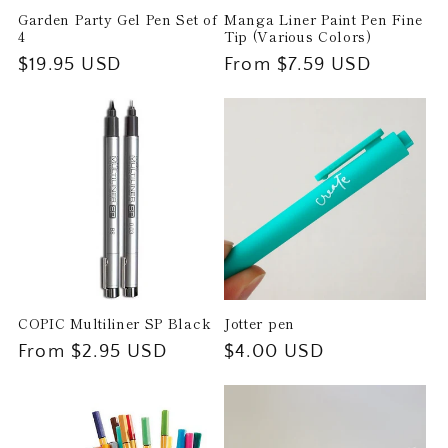
Garden Party Gel Pen Set of
Manga Liner Paint Pen Fine
4
Tip (Various Colors)
Regular
$19.95 USD
Regular
From $7.59 USD
price
price
COPIC Multiliner SP Black
Jotter pen
Regular
From $2.95 USD
Regular
$4.00 USD
price
price