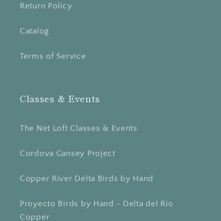
Return Policy
Catalog
Terms of Service
Classes & Events
The Net Loft Classes & Events
Cordova Gansey Project
Copper River Delta Birds by Hand
Proyecto Birds by Hand - Delta del Río
Copper