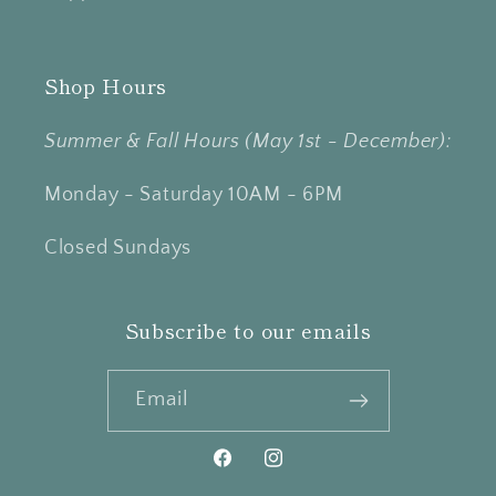
Shop Hours
Summer & Fall Hours (May 1st - December):
Monday - Saturday 10AM - 6PM
Closed Sundays
Subscribe to our emails
Email
Facebook
Instagram