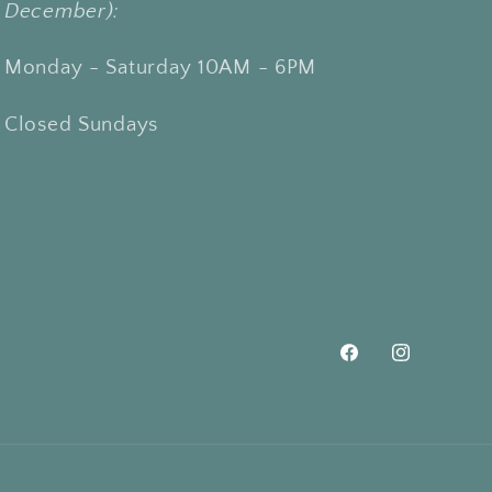
December):
Monday - Saturday 10AM - 6PM
Closed Sundays
Facebook
Instagram