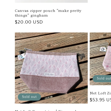
Canvas zipper pouch "make pretty
things" gingham
Regular
$20.00 USD
price
Sold ou
Net Loft Z
Sold out
Regular
$53.95 U
price