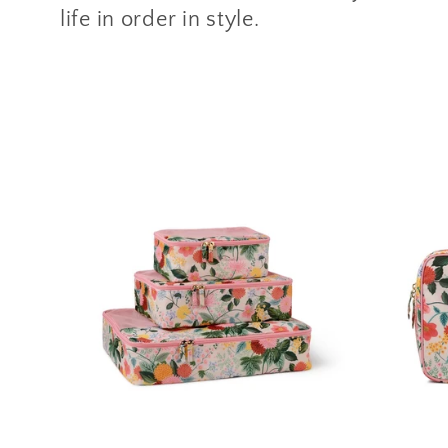
l
life in order in style.
l
e
c
t
i
o
n