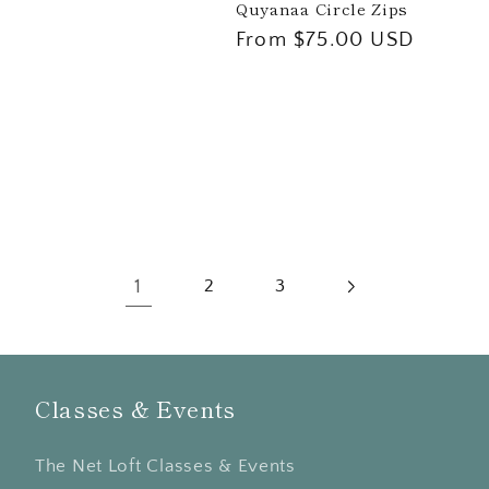
Quyanaa Circle Zips
Regular
From $75.00 USD
price
1
2
3
Classes & Events
The Net Loft Classes & Events