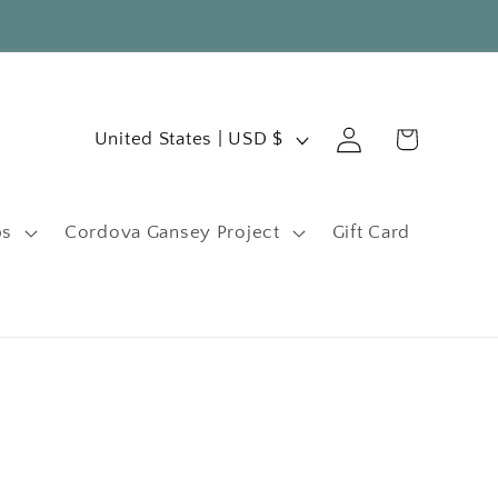
C
Log
Cart
United States | USD $
in
o
u
ps
Cordova Gansey Project
Gift Card
n
t
r
y
/
r
e