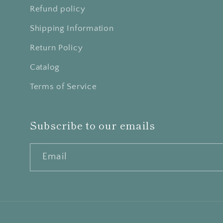
Refund policy
Shipping Information
Return Policy
Catalog
Terms of Service
Subscribe to our emails
Email