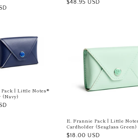
Regular
$48.95 USD
USD
price
 Pack | Little Notes®
 (Navy)
USD
E. Frannie Pack | Little Note
Cardholder (Seaglass Green)
Regular
$18.00 USD