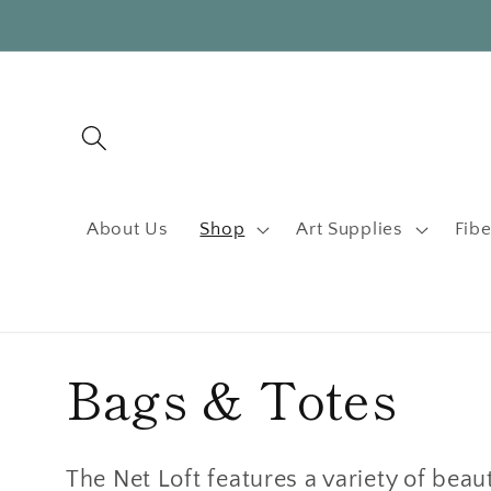
Skip to
content
About Us
Shop
Art Supplies
Fibe
C
Bags & Totes
o
The Net Loft features a variety of beau