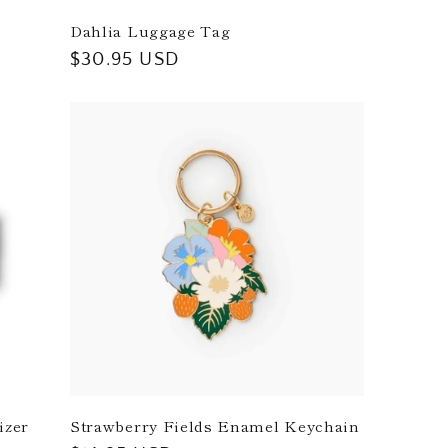
Dahlia Luggage Tag
Regular
$30.95 USD
price
izer
Strawberry Fields Enamel Keychain