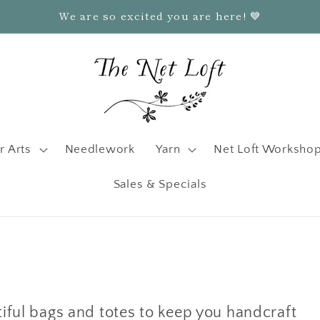
We are so excited you are here! 💙
r Arts
Needlework
Yarn
Net Loft Worksho
Sales & Specials
tiful bags and totes to keep you handcraft