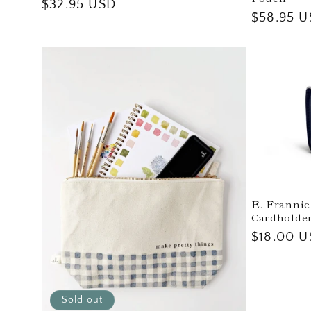
Regular
$32.95 USD
Regular
$58.95 
price
price
E. Frannie
Cardholder
Regular
$18.00 
price
Sold out