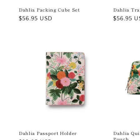
Dahlia Packing Cube Set
Dahlia Tra
:
Regular
$56.95 USD
Regular
$56.95 U
price
price
Dahlia Passport Holder
Dahlia Qui
Pouch