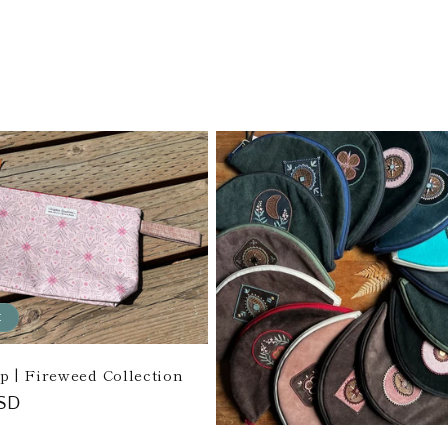
price
t
ip | Fireweed Collection
SD