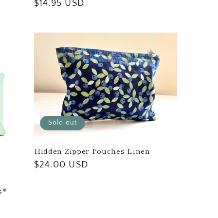
Regular
$14.95 USD
price
Sold out
Hidden Zipper Pouches Linen
Regular
$24.00 USD
price
s®