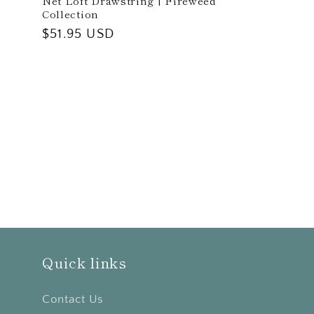
Net Loft Drawstring | Fireweed
Collection
Regular
$51.95 USD
price
Quick links
Contact Us