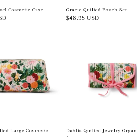
vel Cosmetic Case
Gracie Quilted Pouch Set
SD
Regular
$48.95 USD
price
lted Large Cosmetic
Dahlia Quilted Jewelry Organ