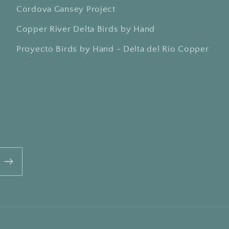
Cordova Gansey Project
Copper River Delta Birds by Hand
Proyecto Birds by Hand - Delta del Río Copper