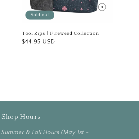
Sold out
Tool Zips | Fireweed Collection
Regular
$44.95 USD
price
Shop Hours
Summer & Fall Hours (May 1st -