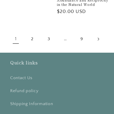
Abundance and Reciprocity
in the Natural World
Regular
$20.00 USD
price
1
…
2
3
9
Quick links
Contact Us
Refund policy
Shipping Information