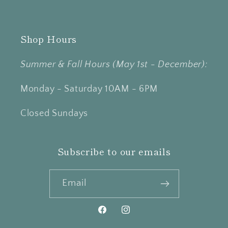
Shop Hours
Summer & Fall Hours (May 1st - December):
Monday - Saturday 10AM - 6PM
Closed Sundays
Subscribe to our emails
Email
Facebook
Instagram