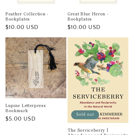
Feather Collection -
Great Blue Heron -
Bookplates
Bookplates
Regular
$10.00 USD
Regular
$10.00 USD
price
price
Lupine Letterpress
Bookmark
Sold out
Regular
$5.00 USD
price
The Serviceberry |