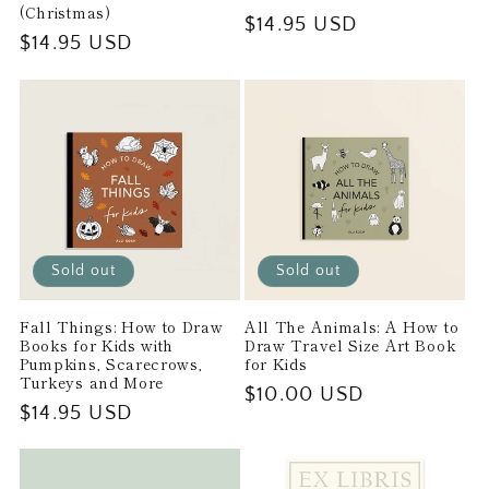
(Christmas)
Regular
$14.95 USD
Regular
$14.95 USD
price
price
Sold out
Sold out
Fall Things: How to Draw
All The Animals: A How to
Books for Kids with
Draw Travel Size Art Book
Pumpkins, Scarecrows,
for Kids
Turkeys and More
Regular
$10.00 USD
Regular
$14.95 USD
price
price