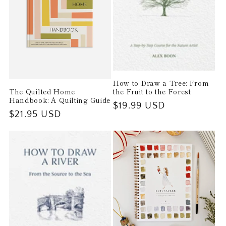
How to Draw a Tree: From
The Quilted Home
the Fruit to the Forest
Handbook: A Quilting Guide
Regular
$19.99 USD
Regular
$21.95 USD
price
price