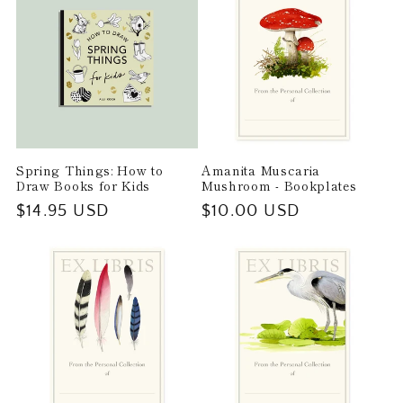
Spring Things: How to
Amanita Muscaria
Draw Books for Kids
Mushroom - Bookplates
Regular
$14.95 USD
Regular
$10.00 USD
price
price