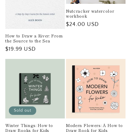
Nutcracker watercolor
workbook
Regular
$24.00 USD
price
How to Draw a River: From
the Source to the Sea
Regular
$19.99 USD
price
Sold out
Winter Things: How to
Modern Flowers: A How to
Draw Books for Kids
Draw Book for Kids