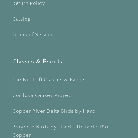
Return Policy
Catalog
Terms of Service
Classes & Events
The Net Loft Classes & Events
Cordova Gansey Project
Copper River Delta Birds by Hand
Proyecto Birds by Hand - Delta del Río
Copper