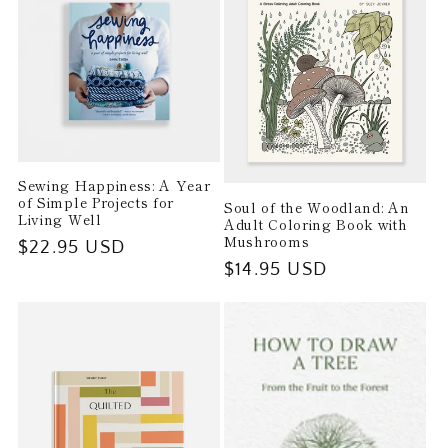
t
i
o
n
Sewing Happiness: A Year
:
of Simple Projects for
Soul of the Woodland: An
Living Well
Adult Coloring Book with
Mushrooms
Regular
$22.95 USD
Regular
$14.95 USD
price
price