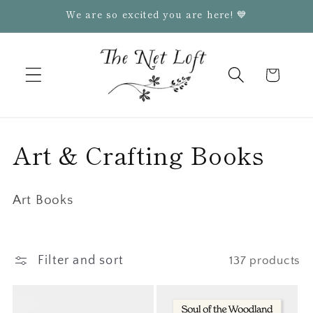
Skip to
We are so excited you are here! 💙
content
Cart
C
Art & Crafting Books
o
Art Books
l
l
Filter and sort
137 products
e
c