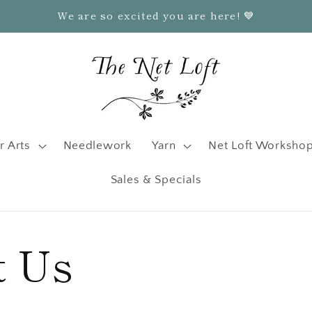
We are so excited you are here! 💙
r Arts
Needlework
Yarn
Net Loft Worksho
Sales & Specials
t Us