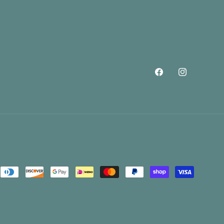
Facebook
Instagram