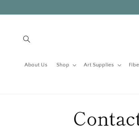
Skip to
content
About Us
Shop
Art Supplies
Fibe
Contac