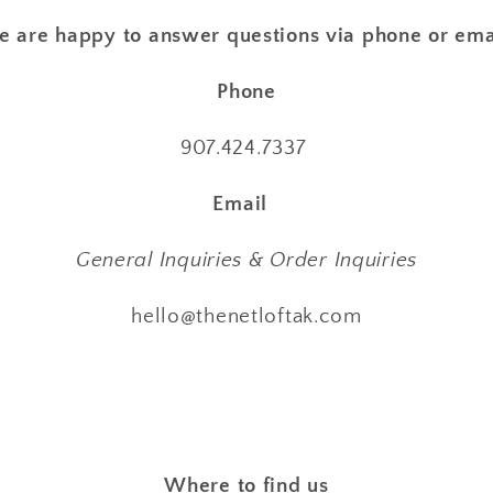
 are happy to answer questions via phone or ema
Phone
907.424.7337
Email
General Inquiries & Order Inquiries
hello@thenetloftak.com
Where to find us