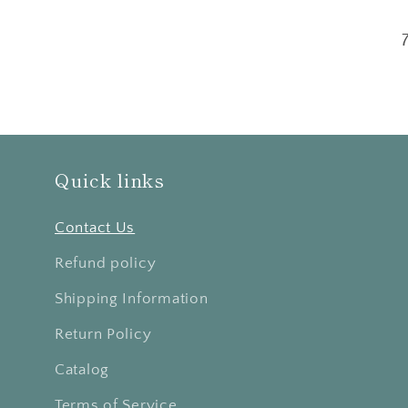
Quick links
Contact Us
Refund policy
Shipping Information
Return Policy
Catalog
Terms of Service