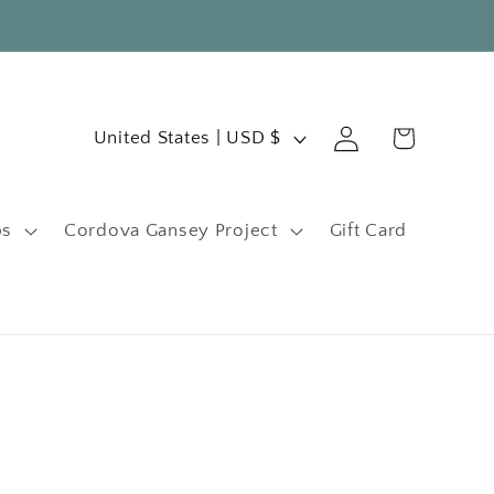
C
Log
Cart
United States | USD $
in
o
u
ps
Cordova Gansey Project
Gift Card
n
t
r
y
/
r
e