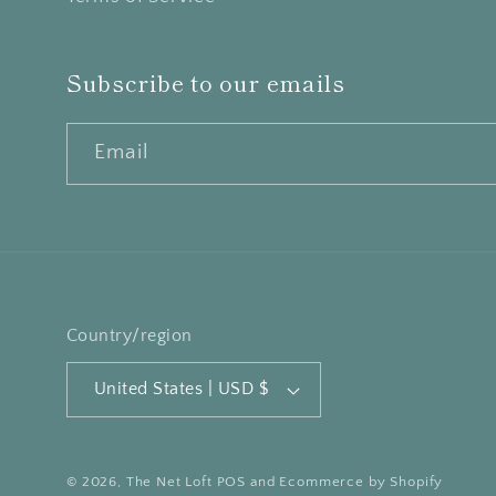
Subscribe to our emails
Email
Country/region
United States | USD $
© 2026,
The Net Loft
POS
and
Ecommerce by Shopify