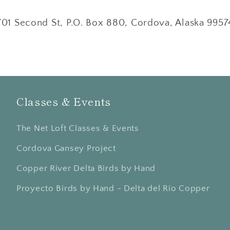
701 Second St, P.O. Box 880, Cordova, Alaska 9957
Classes & Events
The Net Loft Classes & Events
Cordova Gansey Project
Copper River Delta Birds by Hand
Proyecto Birds by Hand - Delta del Río Copper