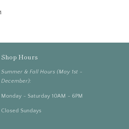
4
Shop Hours
Summer & Fall Hours (May 1st -
December):
Monday - Saturday 10AM - 6PM
Closed Sundays