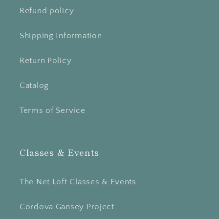
Refund policy
Shipping Information
Return Policy
Catalog
Terms of Service
Classes & Events
The Net Loft Classes & Events
Cordova Gansey Project