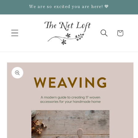
Skip to
We are so excited you are here! 💙
content
Cart
Skip to
product
information