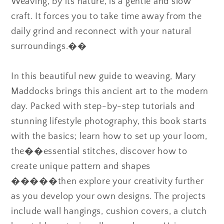
Weaving, by its nature, is a gentle and slow
craft. It forces you to take time away from the
daily grind and reconnect with your natural
surroundings.��
In this beautiful new guide to weaving, Mary
Maddocks brings this ancient art to the modern
day. Packed with step-by-step tutorials and
stunning lifestyle photography, this book starts
with the basics; learn how to set up your loom,
the��essential stitches, discover how to
create unique pattern and shapes
�����then explore your creativity further
as you develop your own designs. The projects
include wall hangings, cushion covers, a clutch