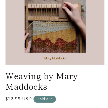
Open
media
Weaving by Mary
1
in
modal
Maddocks
Regular
$22.99 USD
Sold out
price