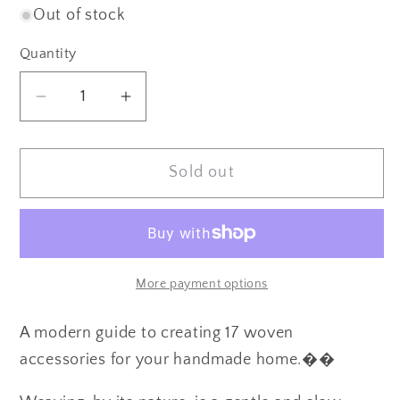
Out of stock
Quantity
Quantity
Decrease
Increase
quantity
quantity
for
for
Sold out
Weaving
Weaving
by
by
Mary
Mary
Maddocks
Maddocks
More payment options
A modern guide to creating 17 woven
accessories for your handmade home.��