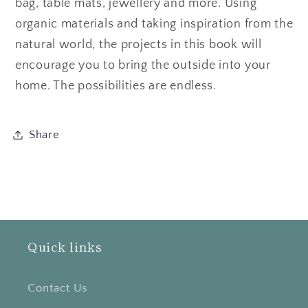
bag, table mats, jewellery and more. Using
organic materials and taking inspiration from the
natural world, the projects in this book will
encourage you to bring the outside into your
home. The possibilities are endless.
Share
Quick links
Contact Us