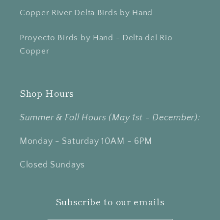
Copper River Delta Birds by Hand
Proyecto Birds by Hand - Delta del Río
Copper
Shop Hours
Summer & Fall Hours (May 1st - December):
Monday - Saturday 10AM - 6PM
Closed Sundays
Subscribe to our emails