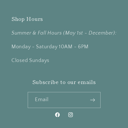
Shop Hours
Summer & Fall Hours (May 1st - December):
Monday - Saturday 10AM - 6PM
Closed Sundays
Subscribe to our emails
Email
Facebook
Instagram