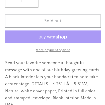
Decrease
Increase
quantity
quantity
for
for
Sold out
Vintage
Vintage
Mermaid
Mermaid
Birthday
Birthday
Card
Card
More payment options
Send your favorite someone a thoughtful
message with one of our birthday greeting cards.
A blank interior lets your handwritten note take
center stage. DETAILS - 4.25" L Ã— 5.5" W,
Natural white cover paper, Printed in full color
and stamped, envelope, Blank interior, Made in