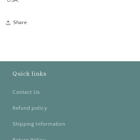
USA.
Share
Quick links
Contact Us
Refund policy
Shipping Information