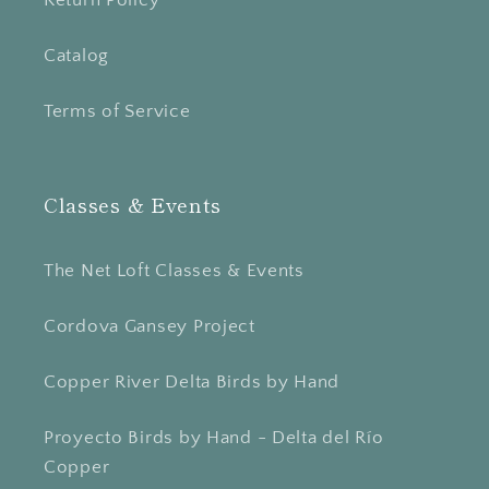
Return Policy
Catalog
Terms of Service
Classes & Events
The Net Loft Classes & Events
Cordova Gansey Project
Copper River Delta Birds by Hand
Proyecto Birds by Hand - Delta del Río
Copper