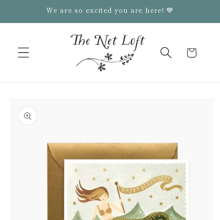
Skip to
We are so excited you are here! 💙
content
Cart
Skip to
product
information