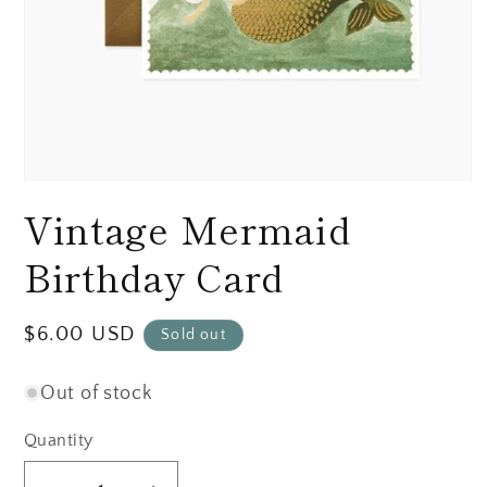
Open
media
Vintage Mermaid
1
in
modal
Birthday Card
Regular
$6.00 USD
Sold out
price
Out of stock
Quantity
Quantity