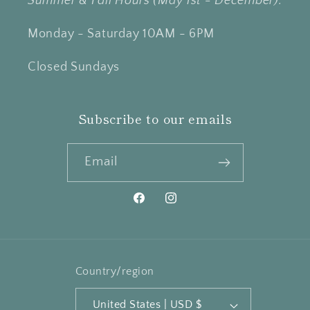
Summer & Fall Hours (May 1st - December):
Monday - Saturday 10AM - 6PM
Closed Sundays
Subscribe to our emails
Email
Facebook
Instagram
Country/region
United States | USD $