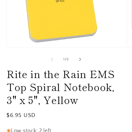
Open
O
media
me
1
2
of
1
/
5
in
in
modal
mo
Rite in the Rain EMS
Top Spiral Notebook,
3" x 5", Yellow
Regular
$6.95 USD
price
Low stock: 2 left