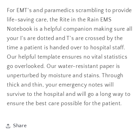
Yellow
Yellow
For EMT's and paramedics scrambling to provide
life-saving care, the Rite in the Rain EMS
Notebook is a helpful companion making sure all
your I's are dotted and T's are crossed by the
time a patient is handed over to hospital staff.
Our helpful template ensures no vital statistics
go overlooked. Our water-resistant paper is
unperturbed by moisture and stains. Through
thick and thin, your emergency notes will
survive to the hospital and will go a long way to
ensure the best care possible for the patient.
Share