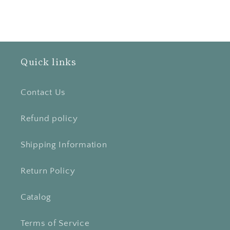
Quick links
Contact Us
Refund policy
Shipping Information
Return Policy
Catalog
Terms of Service