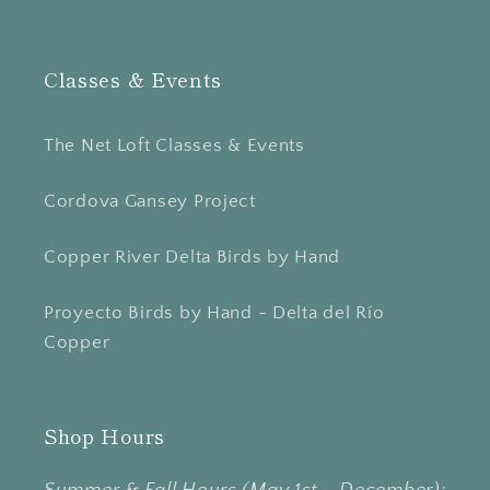
Classes & Events
The Net Loft Classes & Events
Cordova Gansey Project
Copper River Delta Birds by Hand
Proyecto Birds by Hand - Delta del Río
Copper
Shop Hours