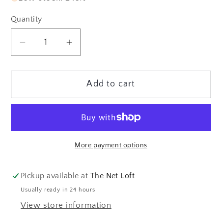
Quantity
Quantity
Decrease
Increase
quantity
quantity
for
for
Add to cart
Rite
Rite
in
in
the
the
Rain
Rain
EMS
EMS
More payment options
Top
Top
Spiral
Spiral
Notebook,
Notebook,
Pickup available at
The Net Loft
3&quot;
3&quot;
Usually ready in 24 hours
x
x
View store information
5&quot;,
5&quot;,