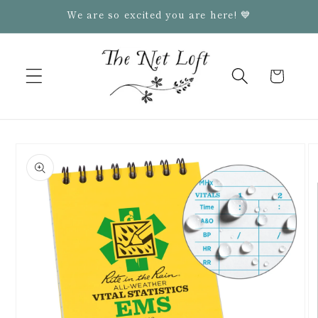
Skip to
We are so excited you are here! 💙
content
Cart
Skip to
product
information