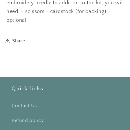
embroidery needle In addition to the kit, you will
need: - scissors - cardstock (for backing) -
optional
Share
Quick links
Contact Us
Refund policy