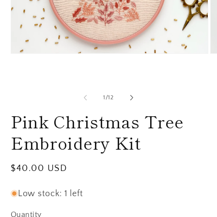
Open
O
media
me
1
2
in
in
modal
mo
of
1
/
12
Pink Christmas Tree
Embroidery Kit
Regular
$40.00 USD
price
Low stock: 1 left
Quantity
Quantity