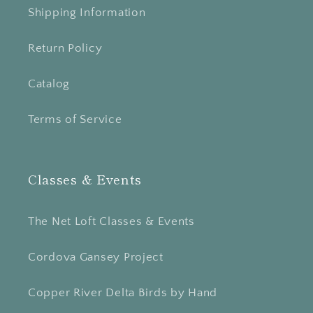
Shipping Information
Return Policy
Catalog
Terms of Service
Classes & Events
The Net Loft Classes & Events
Cordova Gansey Project
Copper River Delta Birds by Hand