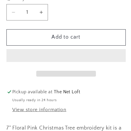
Decrease
Increase
quantity
quantity
for
for
Add to cart
Pink
Pink
Christmas
Christmas
Tree
Tree
Embroidery
Embroidery
Kit
Kit
Pickup available at
The Net Loft
Usually ready in 24 hours
View store information
7” Floral Pink Christmas Tree embroidery kit is a