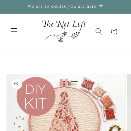
Skip to
We are so excited you are here! 💙
content
Cart
Skip to
product
information