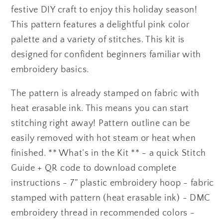
festive DIY craft to enjoy this holiday season!
This pattern features a delightful pink color
palette and a variety of stitches. This kit is
designed for confident beginners familiar with
embroidery basics.
The pattern is already stamped on fabric with
heat erasable ink. This means you can start
stitching right away! Pattern outline can be
easily removed with hot steam or heat when
finished. ** What’s in the Kit ** - a quick Stitch
Guide + QR code to download complete
instructions - 7” plastic embroidery hoop - fabric
stamped with pattern (heat erasable ink) - DMC
embroidery thread in recommended colors -