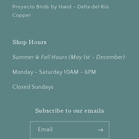
Proyecto Birds by Hand - Delta del Río
Copper
Shop Hours
Summer & Fall Hours (May 1st - December):
Monday - Saturday 10AM - 6PM
Closed Sundays
Subscribe to our emails
Email