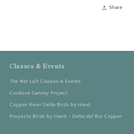
Share
Classes & Events
The Net Loft Classes & Events
Cordova Gansey Project
Copper River Delta Birds by Hand
Proyecto Birds by Hand - Delta del Río Copper