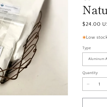
Natu
Regular
$24.00 
price
Low stock:
Type
Quantity
Quantity
Decrea
quantity
for
Mordant