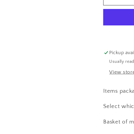
Additive
&amp;
PH
Paper
for
Natural
Dyeing
Pickup avai
Usually read
View stor
Items pack
Select whic
Basket of m