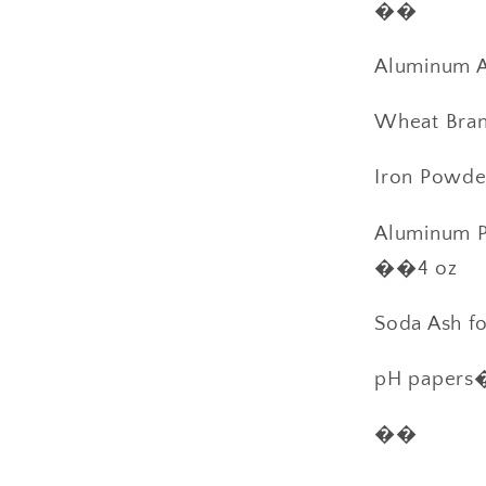
��
Aluminum Ac
Wheat Bran 
Iron Powd
Aluminum P
��4 oz
Soda Ash f
pH paper
��