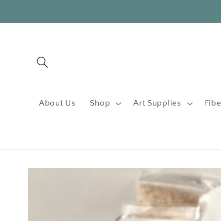
Skip to
content
About Us
Shop
Art Supplies
Fibe
Skip to
product
information