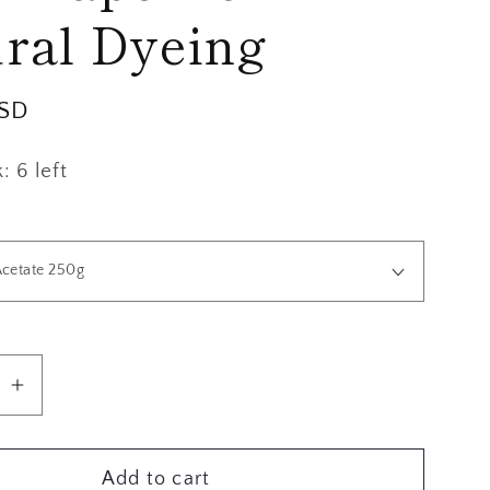
g
ral Dyeing
i
o
USD
n
 6 left
se
Increase
quantity
for
Add to cart
s,
Mordants,