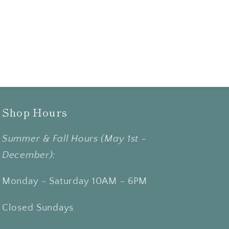
Shop Hours
Summer & Fall Hours (May 1st -
December):
Monday - Saturday 10AM - 6PM
Closed Sundays