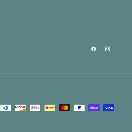
Facebook
Instagram