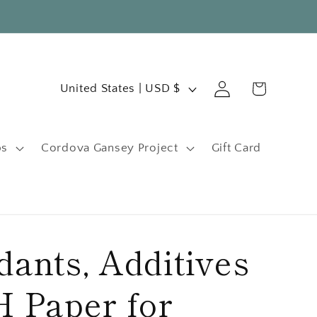
C
Log
Cart
United States | USD $
in
o
u
ps
Cordova Gansey Project
Gift Card
n
t
r
y
ants, Additives
/
r
 Paper for
e