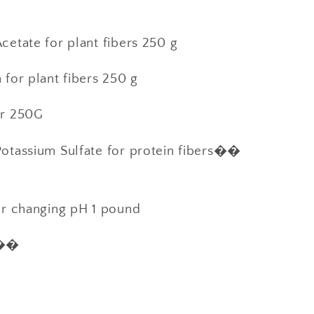
etate for plant fibers 250 g
for plant fibers 250 g
er 250G
otassium Sulfate for protein fibers��
or changing pH 1 pound
s��