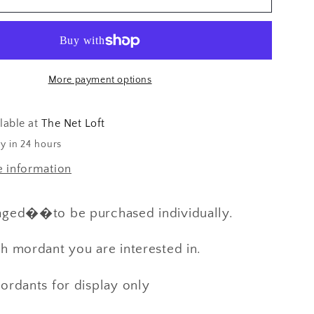
s
Additives
&amp;
PH
Paper
More payment options
for
Natural
Dyeing
lable at
The Net Loft
y in 24 hours
e information
aged��to be purchased individually.
h mordant you are interested in.
ordants for display only