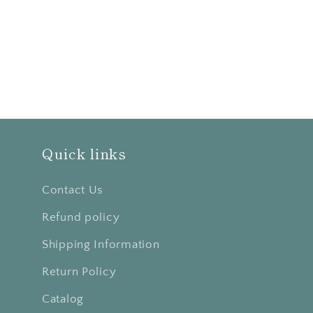
Quick links
Contact Us
Refund policy
Shipping Information
Return Policy
Catalog