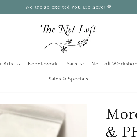
We are so excited you are here! 💙
r Arts
Needlework
Yarn
Net Loft Worksho
Sales & Specials
Mord
& PH