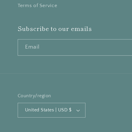
Terms of Service
Subscribe to our emails
Email
Country/region
United States | USD $