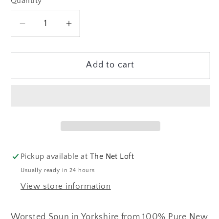
Quantity
Quantity
Decrease
Increase
quantity
quantity
for
for
Add to cart
Frangipani
Frangipani
5-
5-
ply
ply
Guernsey
Guernsey
Yarn
Yarn
CORNISH
CORNISH
GOLD
GOLD
Pickup available at
The Net Loft
Usually ready in 24 hours
View store information
Worsted Spun in Yorkshire from 100% Pure New