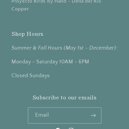
Proyecto Birds by Hand - Delta del Río
Copper
Shop Hours
Summer & Fall Hours (May 1st - December):
Monday - Saturday 10AM - 6PM
Closed Sundays
Subscribe to our emails
Email