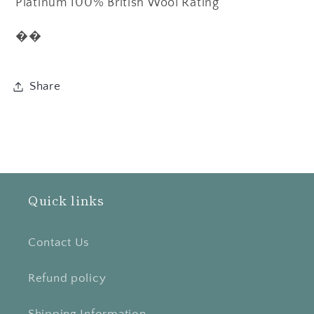
Platinum 100% British Wool Rating
��
Share
Quick links
Contact Us
Refund policy
Shipping Information