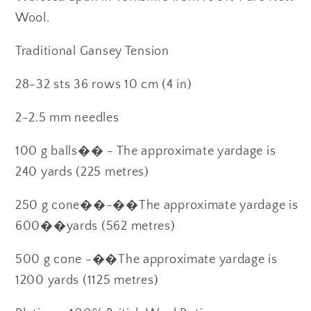
Wool.
Traditional Gansey Tension
28-32 sts 36 rows 10 cm (4 in)
2-2.5 mm needles
100 g balls�� - The approximate yardage is
240 yards (225 metres)
250 g cone��-��The approximate yardage is
600��yards (562 metres)
500 g cone -��The approximate yardage is
1200 yards (1125 metres)