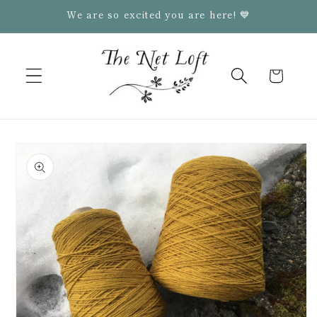
Skip to
We are so excited you are here! 💙
content
Cart
Skip to
product
information