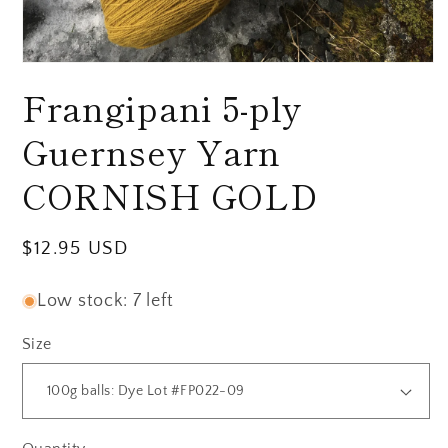
Open
media
Frangipani 5-ply
1
in
modal
Guernsey Yarn
CORNISH GOLD
Regular
$12.95 USD
price
Low stock: 7 left
Size