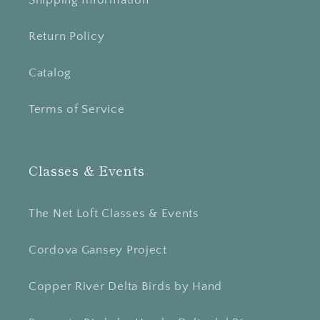
Return Policy
Catalog
Terms of Service
Classes & Events
The Net Loft Classes & Events
Cordova Gansey Project
Copper River Delta Birds by Hand