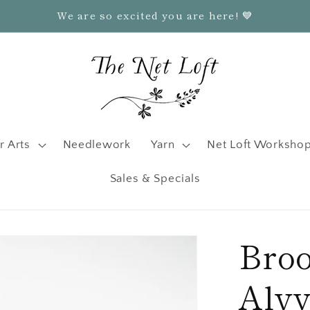
We are so excited you are here! 💙
r Arts
Needlework
Yarn
Net Loft Worksho
Sales & Specials
Bro
Alv