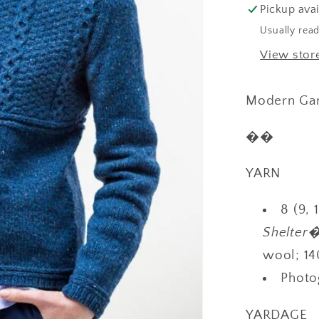
Pickup avai
Usually read
View stor
Modern Gan
��
YARN
8 (9, 
Shelte
wool; 14
Photo
YARDAGE