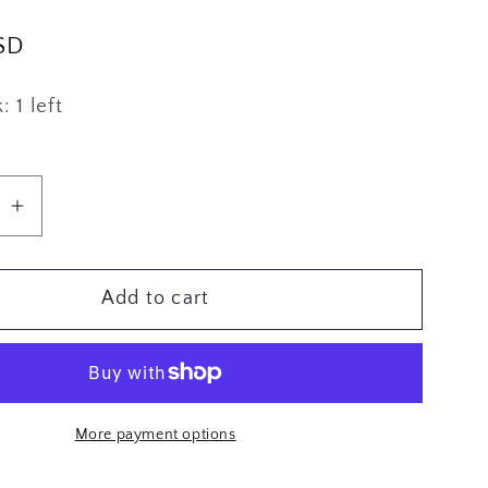
g
SD
i
o
 1 left
n
se
Increase
quantity
for
Add to cart
n
Brooklyn
Tweed
Alvy
More payment options