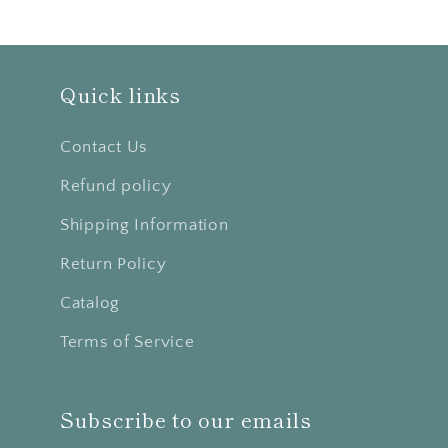
Quick links
Contact Us
Refund policy
Shipping Information
Return Policy
Catalog
Terms of Service
Subscribe to our emails