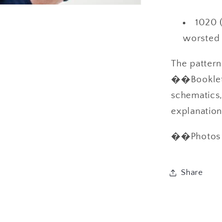
1020 (
worsted 
The patter
��Booklet i
schematics,
explanati
��Photos c
Share