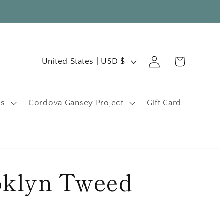
C
Log
Cart
United States | USD $
in
o
u
ps
Cordova Gansey Project
Gift Card
n
t
r
y
oklyn Tweed
/
r
y
e