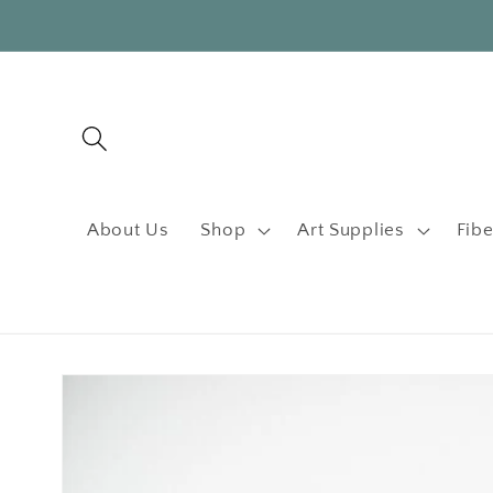
Skip to
content
About Us
Shop
Art Supplies
Fibe
Skip to
product
information