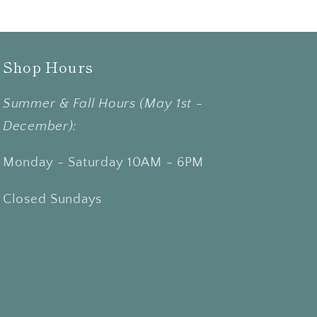
Shop Hours
Summer & Fall Hours (May 1st -
December):
Monday - Saturday 10AM - 6PM
Closed Sundays