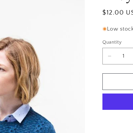
Regular
$12.00 U
price
Low stock:
Quantity
Quantity
Decrea
quantity
for
Brookly
Tweed
Alvy