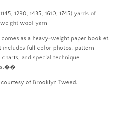
1145, 1290, 1435, 1610, 1745) yards of
weight wool yarn
n comes as a heavy-weight paper booklet.
ncludes full color photos, pattern
 charts, and special technique
ons.��
ourtesy of Brooklyn Tweed.