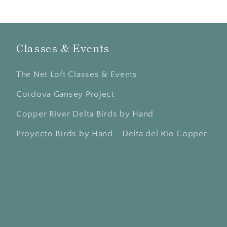
Classes & Events
The Net Loft Classes & Events
Cordova Gansey Project
Copper River Delta Birds by Hand
Proyecto Birds by Hand - Delta del Río Copper