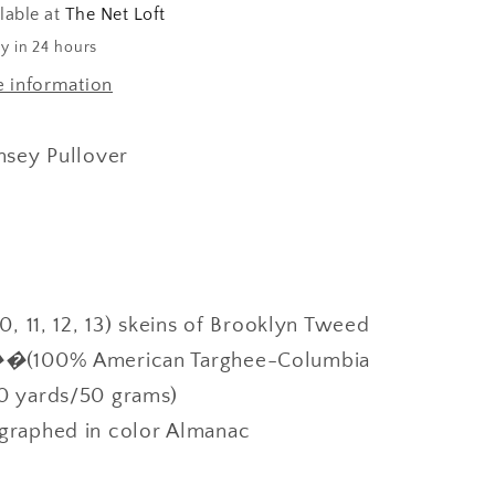
lable at
The Net Loft
y in 24 hours
e information
sey Pullover
10, 11, 12, 13) skeins of Brooklyn Tweed
r��
(100% American Targhee-Columbia
0 yards/50 grams)
graphed in color Almanac