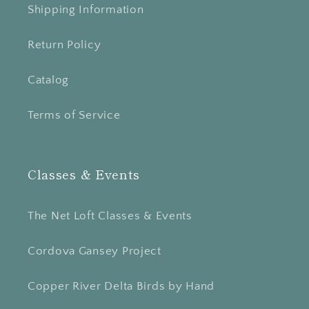
Shipping Information
Return Policy
Catalog
Terms of Service
Classes & Events
The Net Loft Classes & Events
Cordova Gansey Project
Copper River Delta Birds by Hand