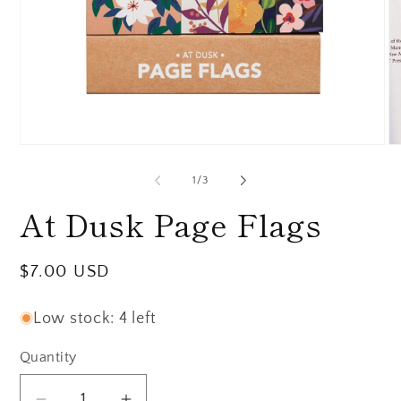
Open
O
media
me
1
2
of
1
/
3
in
in
modal
mo
At Dusk Page Flags
Regular
$7.00 USD
price
Low stock: 4 left
Quantity
Quantity