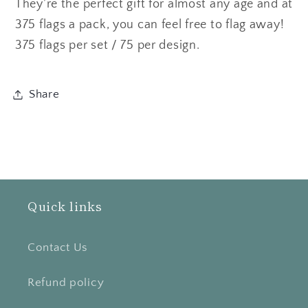
They’re the perfect gift for almost any age and at
375 flags a pack, you can feel free to flag away!
375 flags per set / 75 per design.
Share
Quick links
Contact Us
Refund policy