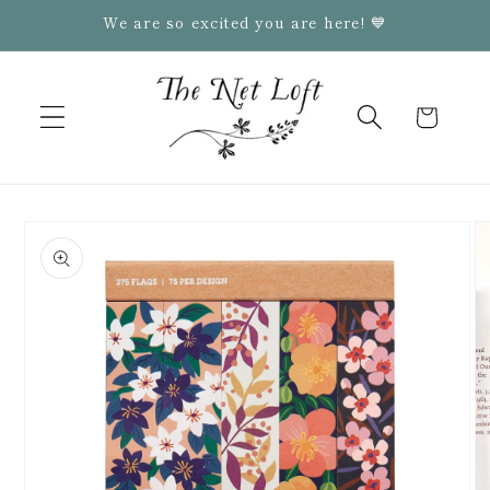
Skip to
We are so excited you are here! 💙
content
Cart
Skip to
product
information