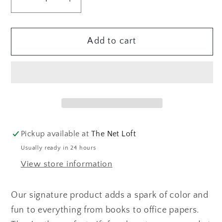
Decrease
Increase
quantity
quantity
for
for
Add to cart
At
At
Dusk
Dusk
Page
Page
Flags
Flags
Pickup available at
The Net Loft
Usually ready in 24 hours
View store information
Our signature product adds a spark of color and
fun to everything from books to office papers.