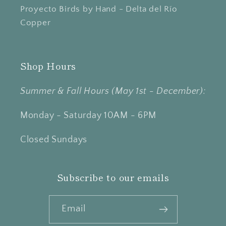
Proyecto Birds by Hand - Delta del Río
Copper
Shop Hours
Summer & Fall Hours (May 1st - December):
Monday - Saturday 10AM - 6PM
Closed Sundays
Subscribe to our emails
Email