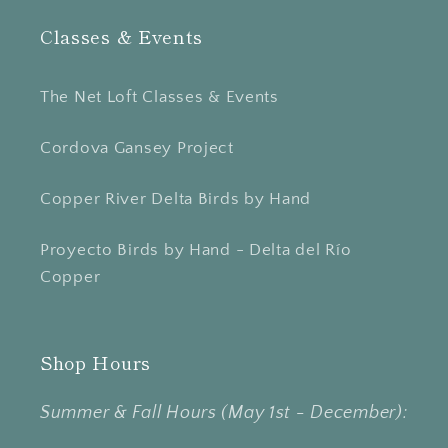
Classes & Events
The Net Loft Classes & Events
Cordova Gansey Project
Copper River Delta Birds by Hand
Proyecto Birds by Hand - Delta del Río
Copper
Shop Hours
Summer & Fall Hours (May 1st - December):