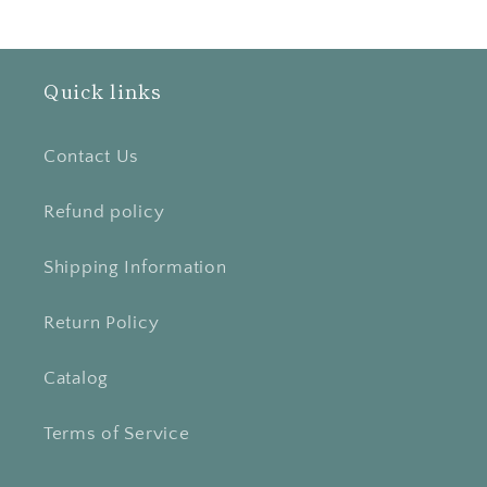
Quick links
Contact Us
Refund policy
Shipping Information
Return Policy
Catalog
Terms of Service