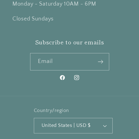
Monday - Saturday 10AM - 6PM
Closed Sundays
Subscribe to our emails
Email
Facebook
Instagram
Country/region
United States | USD $