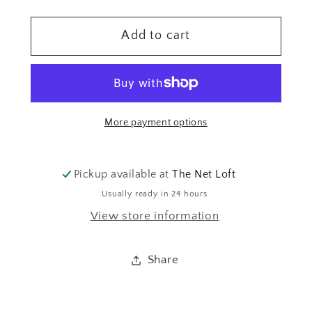
quantity
quantity
for
for
Add to cart
38MM
38MM
VERKUPFERT
VERKUPFERT
More payment options
Pickup available at
The Net Loft
Usually ready in 24 hours
View store information
Share