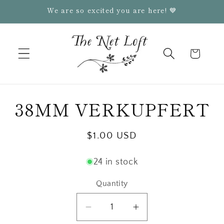
Skip to
We are so excited you are here! 💙
content
Cart
Skip to
38MM VERKUPFERT
product
information
Regular
$1.00 USD
price
24 in stock
Quantity
Quantity
Decrease
Increase